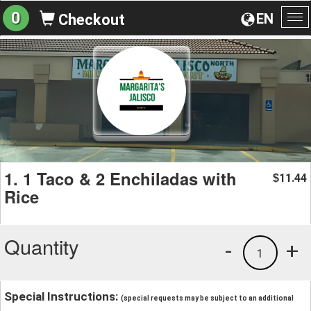
0
EN
Checkout
To
na
1. 1 Taco & 2 Enchiladas with
11.44
$
Rice
Quantity
-
+
1
Special Instructions:
(special requests may be subject to an additional