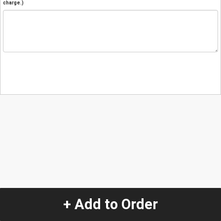
charge.)
+ Add to Order