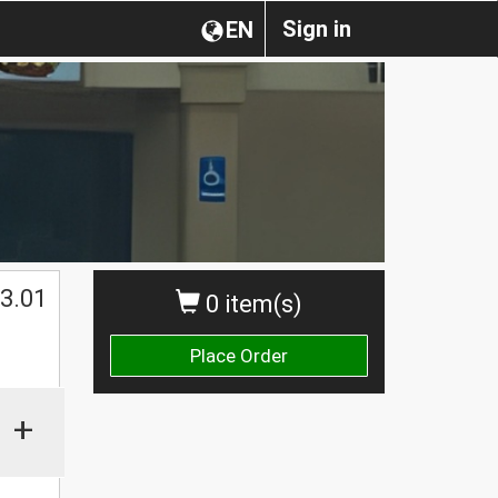
Sign in
EN
3.01
0 item(s)
Place Order
+