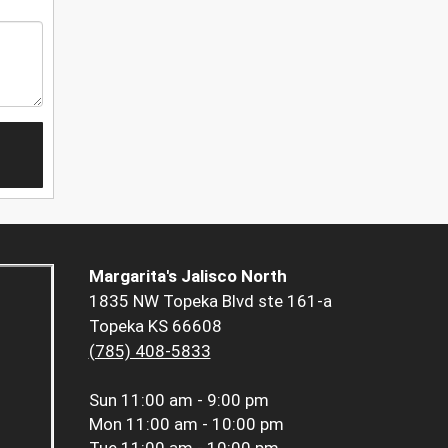
Margarita's Jalisco North
1835 NW Topeka Blvd ste 161-a
Topeka KS 66608
(785) 408-5833
Sun
11:00 am - 9:00 pm
Mon
11:00 am - 10:00 pm