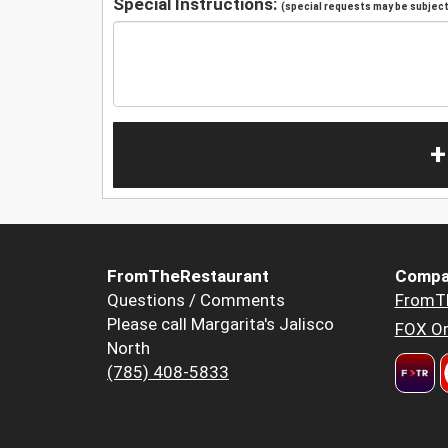
Special Instructions:
(special requests may be subject 
+
FromTheRestaurant
Compa
Questions / Comments
FromT
Please call Margarita's Jalisco
FOX Or
North
(785) 408-5833