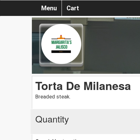
Menu
Cart
Torta De Milanesa
Breaded steak.
Quantity