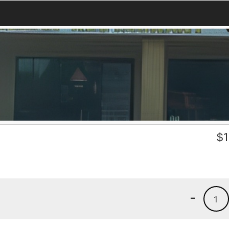
$
1
-
1