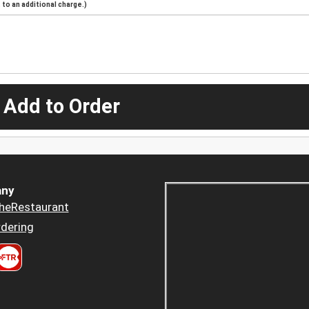
to an additional charge.)
 Add to Order
ny
heRestaurant
dering