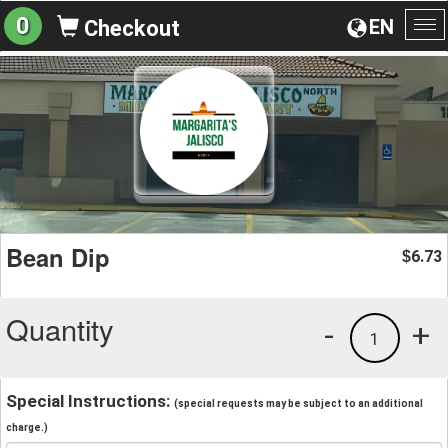
0
EN
Checkout
To
na
Bean Dip
6.73
$
Quantity
-
+
1
Special Instructions:
(special requests may be subject to an additional
charge.)