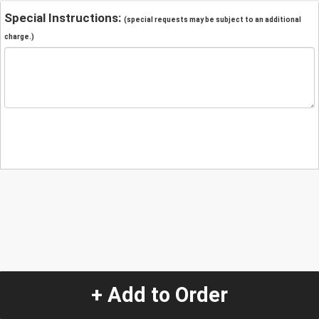
Special Instructions:
(special requests may be subject to an additional
charge.)
+ Add to Order