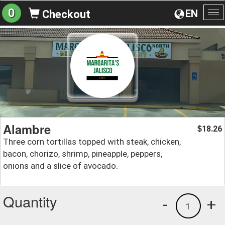
0
EN
Checkout
To
na
Alambre
18.26
$
Three corn tortillas topped with steak, chicken,
bacon, chorizo, shrimp, pineapple, peppers,
onions and a slice of avocado.
Quantity
-
+
1