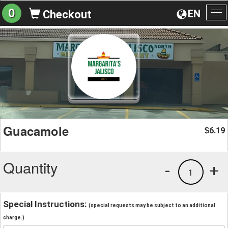
0
EN
Checkout
To
na
Guacamole
6.19
$
Quantity
-
+
1
Special Instructions:
(special requests may be subject to an additional
charge.)