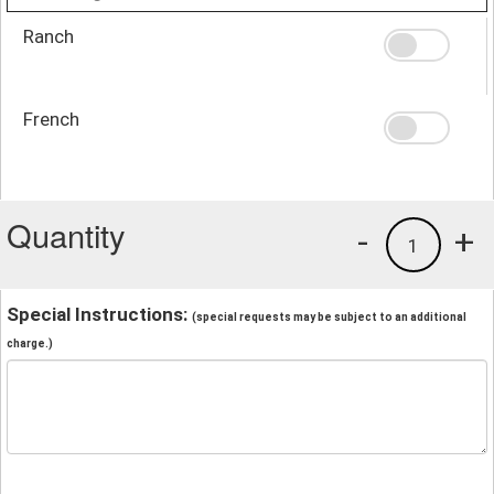
Ranch
French
Quantity
-
+
1
Special Instructions:
(special requests may be subject to an additional
charge.)