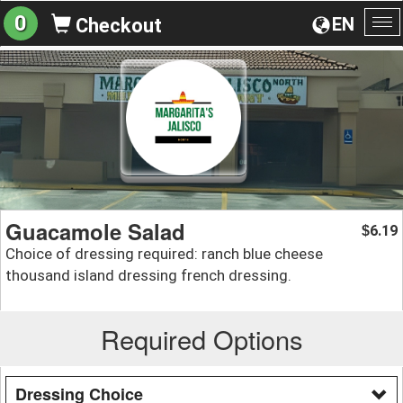
0
EN
Checkout
To
na
Guacamole Salad
6.19
$
Choice of dressing required: ranch blue cheese
thousand island dressing french dressing.
Required Options
Dressing Choice