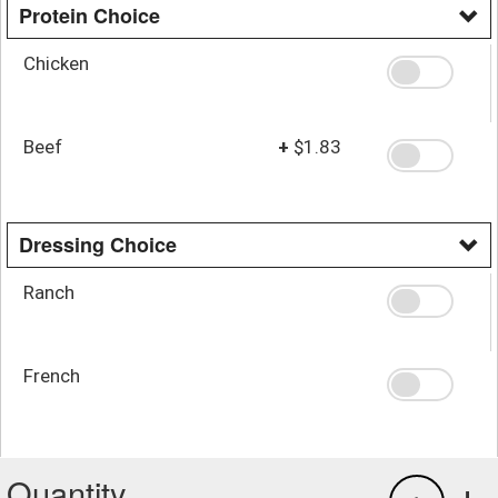
Protein Choice
Chicken
Beef
+
$1.83
Dressing Choice
Ranch
French
Quantity