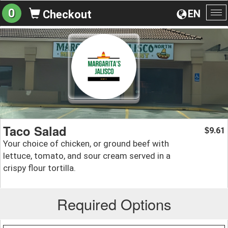
0
EN
Checkout
To
na
Taco Salad
9.61
$
Your choice of chicken, or ground beef with
lettuce, tomato, and sour cream served in a
crispy flour tortilla.
Required Options