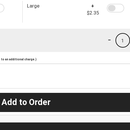
Large
+
$2.35
-
1
to an additional charge.)
 Add to Order