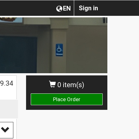
Sign in
EN
$
9.34
0 item(s)
Place Order