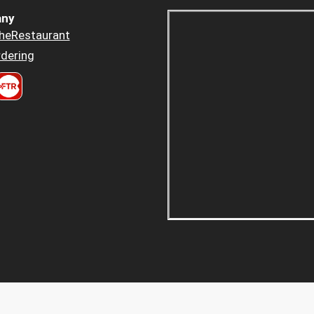
ny
heRestaurant
dering