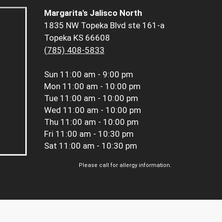
Margarita's Jalisco North
1835 NW Topeka Blvd ste 161-a
Topeka KS 66608
(785) 408-5833
Sun
11:00 am - 9:00 pm
Mon
11:00 am - 10:00 pm
Tue
11:00 am - 10:00 pm
Wed
11:00 am - 10:00 pm
Thu
11:00 am - 10:00 pm
Fri
11:00 am - 10:30 pm
Sat
11:00 am - 10:30 pm
Please call for allergy information.