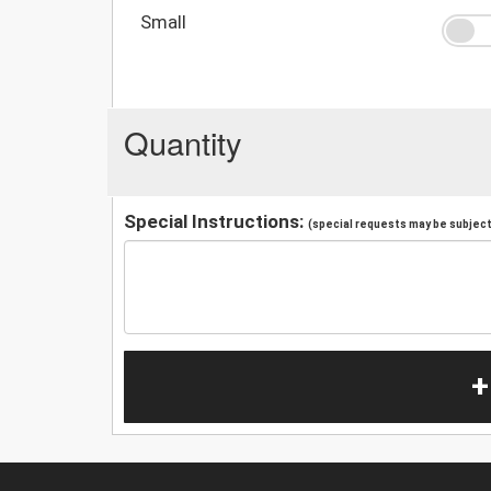
Small
Quantity
Special Instructions:
(special requests may be subject 
+