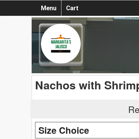
Menu
Cart
Nachos with Shrim
Re
Size Choice