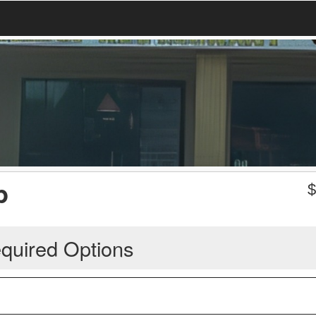
p
quired Options