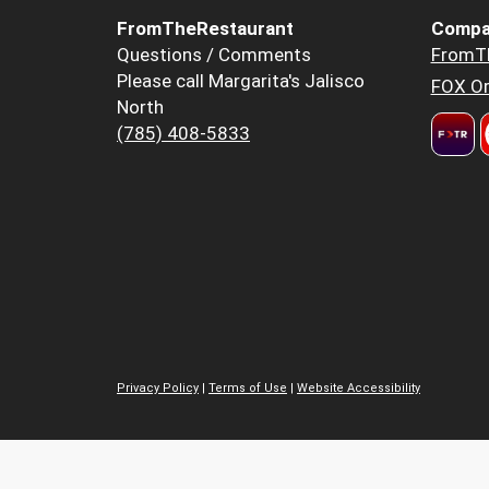
FromTheRestaurant
Compa
Questions / Comments
FromT
Please call Margarita's Jalisco
FOX Or
North
(785) 408-5833
Privacy Policy
|
Terms of Use
|
Website Accessibility