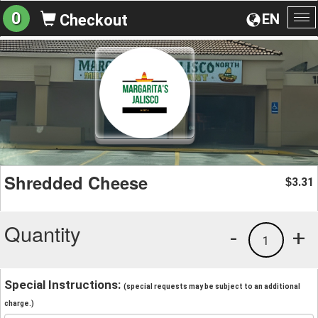
0
EN
Checkout
To
na
Shredded Cheese
3.31
$
Quantity
-
+
1
Special Instructions:
(special requests may be subject to an additional
charge.)