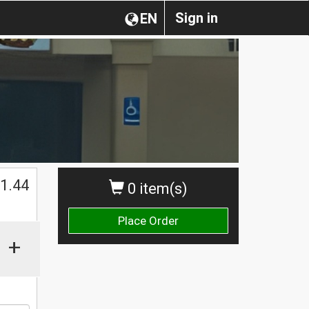
Sign in
EN
1.44
0 item(s)
Place Order
+