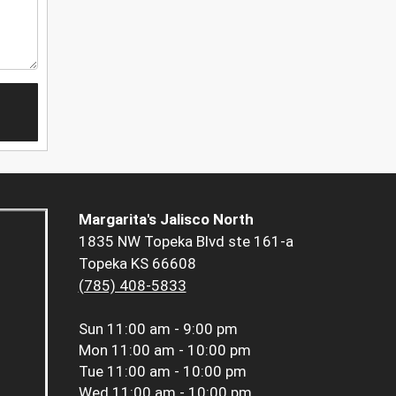
Margarita's Jalisco North
1835 NW Topeka Blvd ste 161-a
Topeka KS 66608
(785) 408-5833
Sun
11:00 am - 9:00 pm
Mon
11:00 am - 10:00 pm
Tue
11:00 am - 10:00 pm
Wed
11:00 am - 10:00 pm