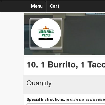
Menu
Cart
10. 1 Burrito, 1 Tac
Quantity
Special Instructions:
(special requests may be subject 