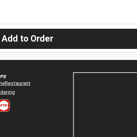
 Add to Order
ny
heRestaurant
dering