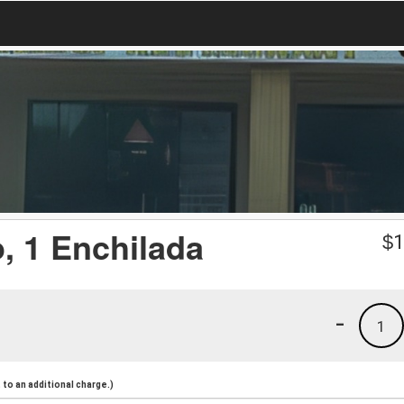
o, 1 Enchilada
$
1
-
1
to an additional charge.)