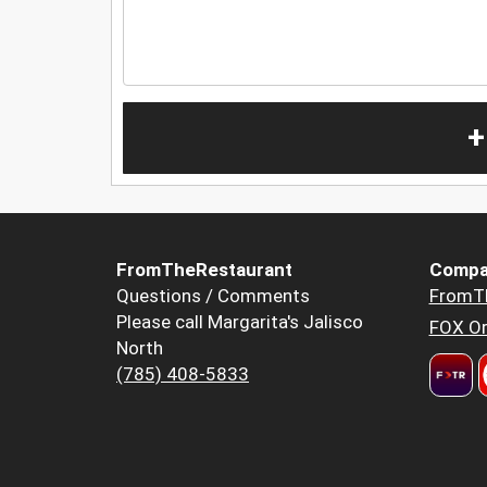
+
FromTheRestaurant
Compa
Questions / Comments
FromT
Please call Margarita's Jalisco
FOX Or
North
(785) 408-5833