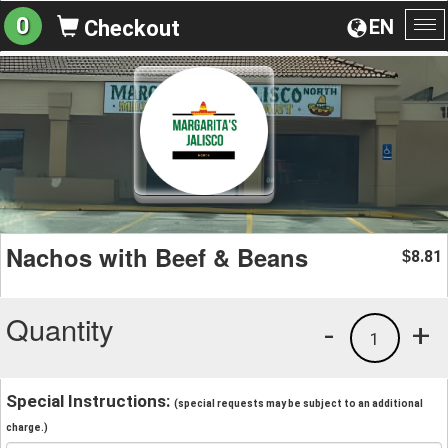
0
EN
Checkout
To
na
Nachos with Beef & Beans
8.81
$
Quantity
-
+
1
Special Instructions:
(special requests may be subject to an additional
charge.)